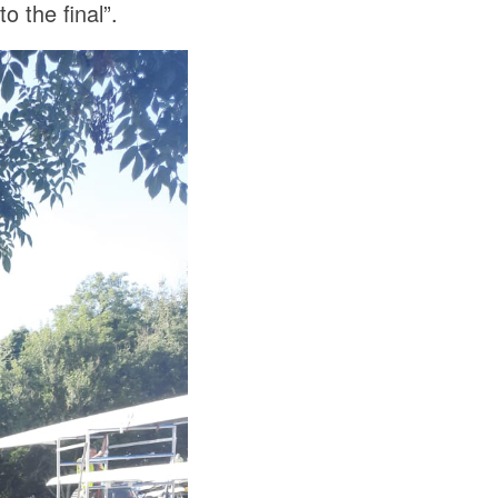
o the final”.