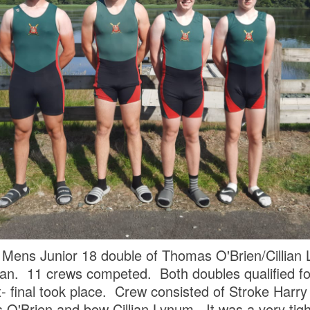
 Mens Junior 18 double of Thomas O'Brien/Cillian
 11 crews competed. Both doubles qualified for f
4x- final took place. Crew consisted of Stroke Harr
O'Brien and bow Cillian Lynum. It was a very tigh