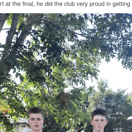
at the final, he did the club very proud in getting t