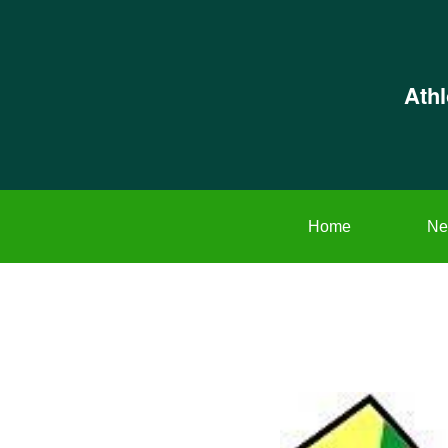
Ath
Home
Ne