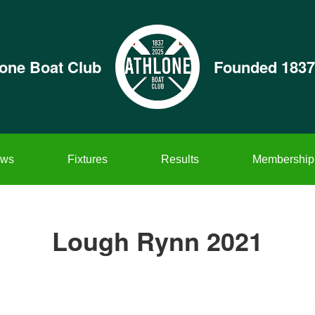
lone Boat Club
Founded 1837
ws
Fixtures
Results
Membership
Lough Rynn 2021