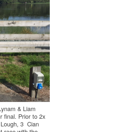
 Lynam & Liam
inal. Prior to 2x
y Lough, 3 Cian
t race with the