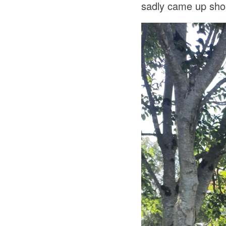
sadly came up short 