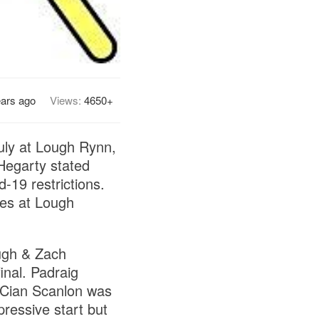
ears ago
Views:
4650+
July at Lough Rynn,
 Hegarty stated
d-19 restrictions.
ces at Lough
ough & Zach
inal. Padraig
ut Cian Scanlon was
pressive start but