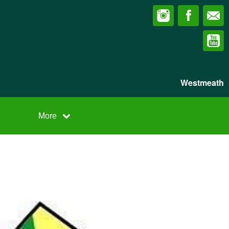
Westmeath
More