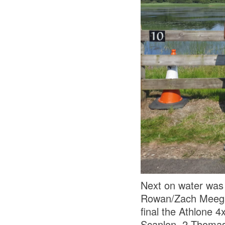
Next on water was
Rowan/Zach Meegan.
final the Athlone 
Scanlon, 2 Thomas 