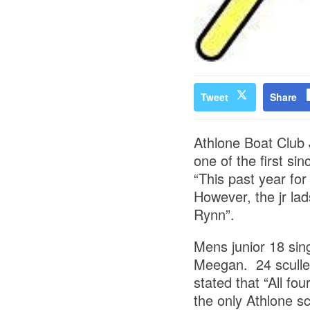
Tweet
Share
Athlone Boat Club J
one of the first si
“This past year for 
However, the jr lad
Rynn”.
Mens junior 18 sin
Meegan. 24 scullers
stated that “All fo
the only Athlone sc