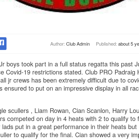
Author:
Club Admin
Published:
about 5 y
r boys took part in a full status regatta this past 
nce Covid-19 restrictions stated. Club PRO Padraig
all jr crews has been extremely difficult due to covi
s ensured to put on an impressive display in all ra
gle scullers , Liam Rowan, Cian Scanlon, Harry L
 competed on day in 4 heats with 2 to qualify to f
ur lads put in a great performance in their heats b
uller to qualify for the final. Cian showed a very im