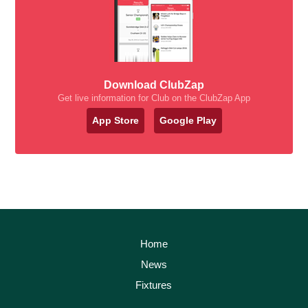
Download ClubZap
Get live information for Club on the ClubZap App
App Store
Google Play
Home
News
Fixtures