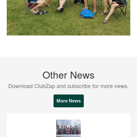
Other News
Download ClubZap and subscribe for more news.
More News