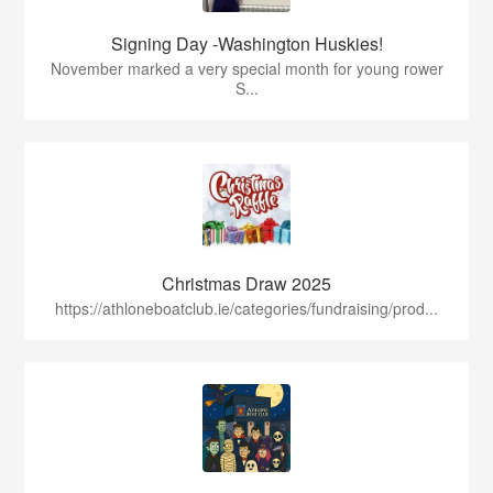
Signing Day -Washington Huskies!
November marked a very special month for young rower
S...
Christmas Draw 2025
https://athloneboatclub.ie/categories/fundraising/prod...