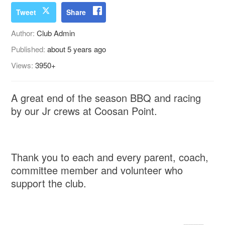
Tweet
Share
Author:
Club Admin
Published:
about 5 years ago
Views:
3950+
A great end of the season BBQ and racing
by our Jr crews at Coosan Point.
Thank you to each and every parent, coach,
committee member and volunteer who
support the club.