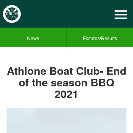
News
Fixtures/Results
Athlone Boat Club- End
of the season BBQ
2021