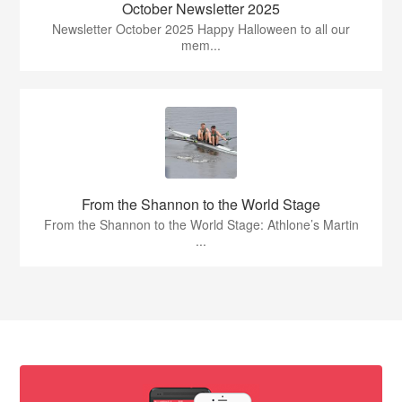
October Newsletter 2025
Newsletter October 2025 Happy Halloween to all our
mem...
From the Shannon to the World Stage
From the Shannon to the World Stage: Athlone’s Martin
...