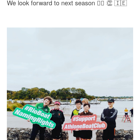
We look forward to next season 🚣‍♀️ 👏 🇮🇪