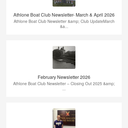
Athlone Boat Club Newsletter- March & April 2026
Athlone Boat Club Newsletter &amp; Club UpdateMarch
&a...
February Newsletter 2026
Athlone Boat Club Newsletter – Closing Out 2025 &amp;
...