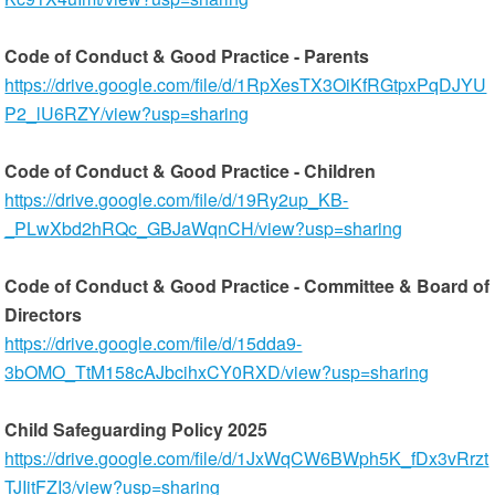
Code of Conduct & Good Practice - Parents
https://drive.google.com/file/d/1RpXesTX3OiKfRGtpxPqDJYU
P2_lU6RZY/view?usp=sharing
Code of Conduct & Good Practice - Children
https://drive.google.com/file/d/19Ry2up_KB-
_PLwXbd2hRQc_GBJaWqnCH/view?usp=sharing
Code of Conduct & Good Practice - Committee & Board of
Directors
https://drive.google.com/file/d/15dda9-
3bOMO_TtM158cAJbcihxCY0RXD/view?usp=sharing
Child Safeguarding Policy 2025
https://drive.google.com/file/d/1JxWqCW6BWph5K_fDx3vRrzt
TJIitFZI3/view?usp=sharing