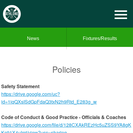
News
Fixtures/Results
Policies
Safety Statement
https://drive.google.com/uc?
id=1iqQXsISdGpFdaQ3txN2h9Rtd_E283g_w
Code of Conduct & Good Practice - Officials & Coaches
https://drive.google.com/file/d/128CXAkREzHc5uZSS9YA8gK
Kc91X4uImt/view?usp=sharing