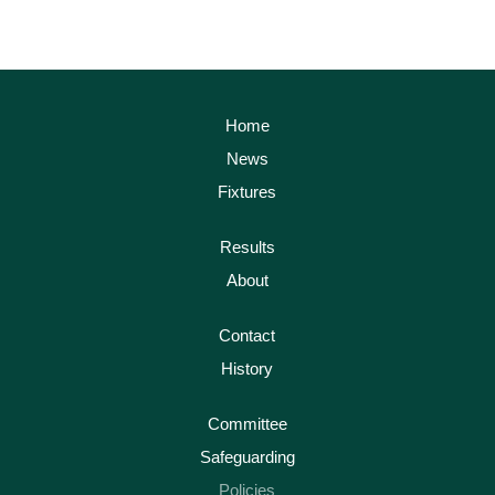
Home
News
Fixtures
Results
About
Contact
History
Committee
Safeguarding
Policies