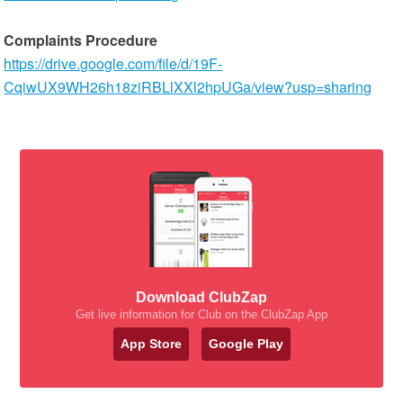
Complaints Procedure
https://drive.google.com/file/d/19F-
CqiwUX9WH26h18ziRBLlXXl2hpUGa/view?usp=sharing
Download ClubZap
Get live information for Club on the ClubZap App
App Store
Google Play