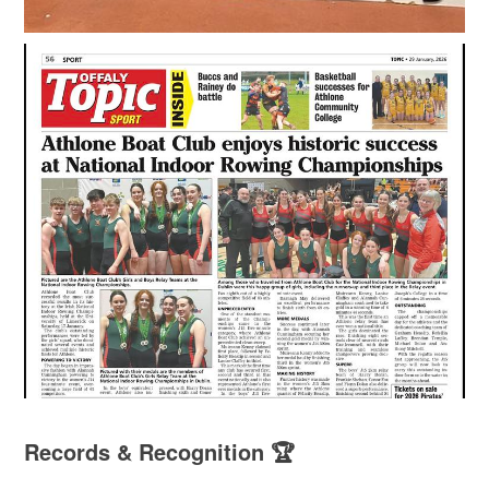
Records & Recognition 🏆