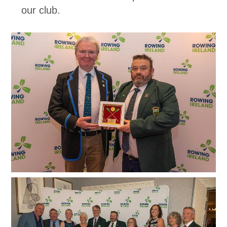
our club.