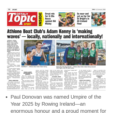
Paul Donovan was named Umpire of the
Year 2025 by Rowing Ireland—an
enormous honour and a proud moment for