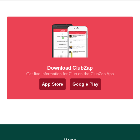
Download ClubZap
Get live information for Club on the ClubZap App
App Store
Google Play