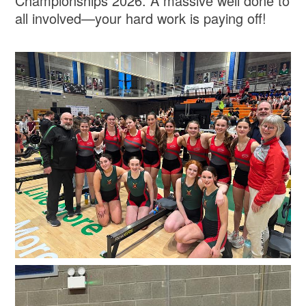
Championships 2026. A massive well done to
all involved—your hard work is paying off!