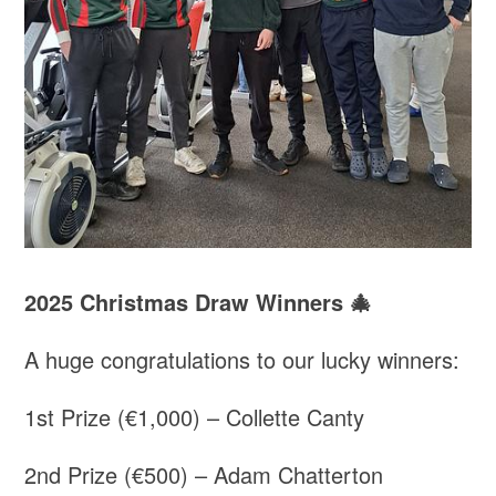
2025 Christmas Draw Winners 🎄
A huge congratulations to our lucky winners:
1st Prize (€1,000) – Collette Canty
2nd Prize (€500) – Adam Chatterton