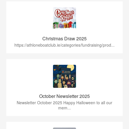
Christmas Draw 2025
https://athloneboatclub.ie/categories/fundraising/prod...
October Newsletter 2025
Newsletter October 2025 Happy Halloween to all our
mem...