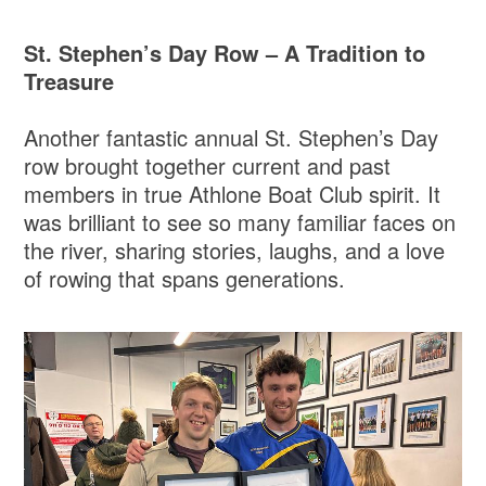
St. Stephen’s Day Row – A Tradition to
Treasure
Another fantastic annual St. Stephen’s Day
row brought together current and past
members in true Athlone Boat Club spirit. It
was brilliant to see so many familiar faces on
the river, sharing stories, laughs, and a love
of rowing that spans generations.