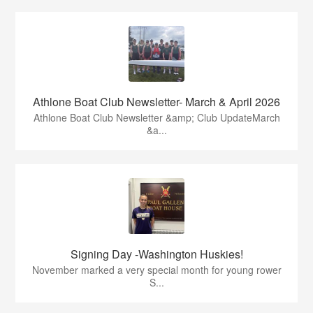
Athlone Boat Club Newsletter- March & April 2026
Athlone Boat Club Newsletter &amp; Club UpdateMarch
&a...
Signing Day -Washington Huskies!
November marked a very special month for young rower
S...