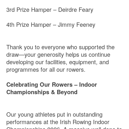
3rd Prize Hamper – Deirdre Feary
4th Prize Hamper – Jimmy Feeney
Thank you to everyone who supported the
draw—your generosity helps us continue
developing our facilities, equipment, and
programmes for all our rowers.
Celebrating Our Rowers – Indoor
Championships & Beyond
Our young athletes put in outstanding
performances at the Irish Rowing Indoor