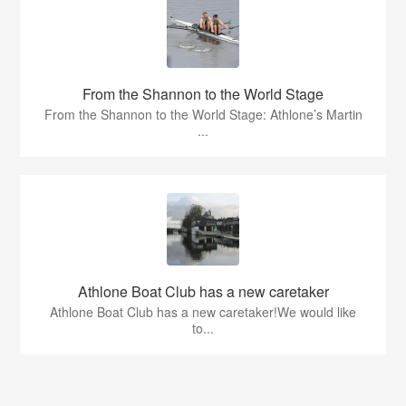
From the Shannon to the World Stage
From the Shannon to the World Stage: Athlone’s Martin
...
Athlone Boat Club has a new caretaker
Athlone Boat Club has a new caretaker!We would like
to...