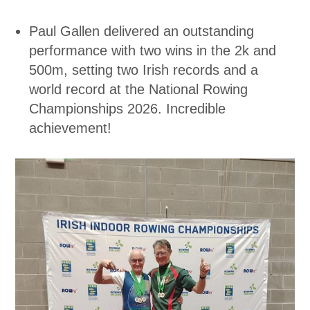
Paul Gallen delivered an outstanding
performance with two wins in the 2k and
500m, setting two Irish records and a
world record at the National Rowing
Championships 2026. Incredible
achievement!