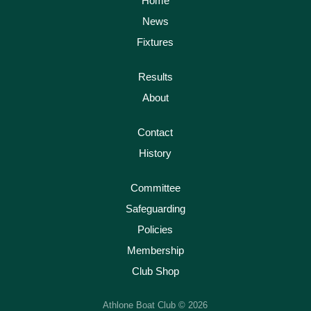
Home
News
Fixtures
Results
About
Contact
History
Committee
Safeguarding
Policies
Membership
Club Shop
Athlone Boat Club © 2026