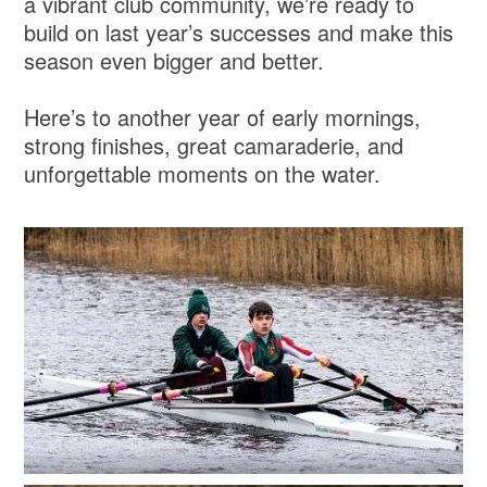
a vibrant club community, we’re ready to
build on last year’s successes and make this
season even bigger and better.
Here’s to another year of early mornings,
strong finishes, great camaraderie, and
unforgettable moments on the water.