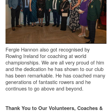
Fergie Hannon also got recognised by
Rowing Ireland for coaching at world
championships. We are all very proud of him
and the dedication he has shown to our club
has been remarkable. He has coached many
generations of fantastic rowers and he
continues to go above and beyond.
Thank You to Our Volunteers, Coaches &