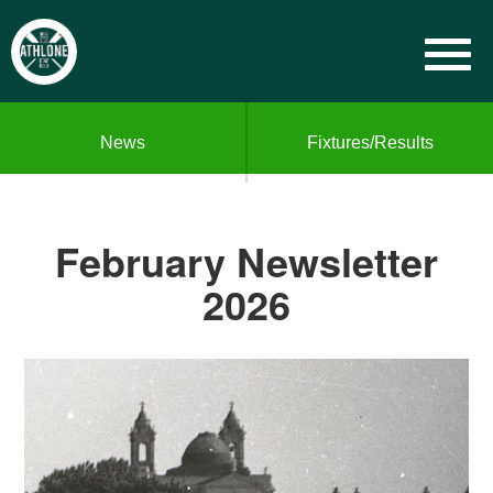
News
Fixtures/Results
February Newsletter
2026