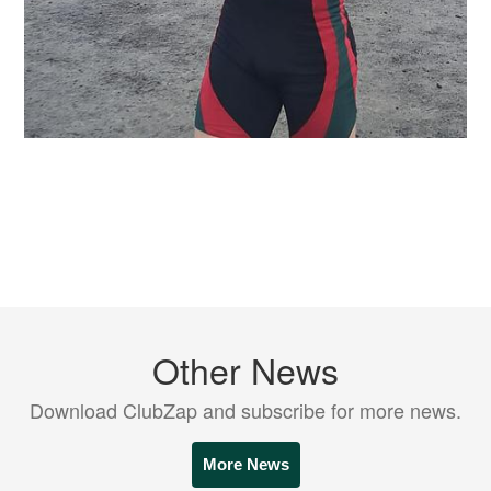
Other News
Download ClubZap and subscribe for more news.
More News