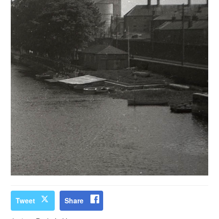
Tweet
Share