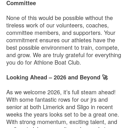
Committee
None of this would be possible without the
tireless work of our volunteers, coaches,
committee members, and supporters. Your
commitment ensures our athletes have the
best possible environment to train, compete,
and grow. We are truly grateful for everything
you do for Athlone Boat Club.
Looking Ahead – 2026 and Beyond 🚀
As we welcome 2026, it’s full steam ahead!
With some fantastic rows for our jrs and
senior at both Limerick and Sligo in recent
weeks the years looks set to be a great one.
With strong momentum, exciting talent, and