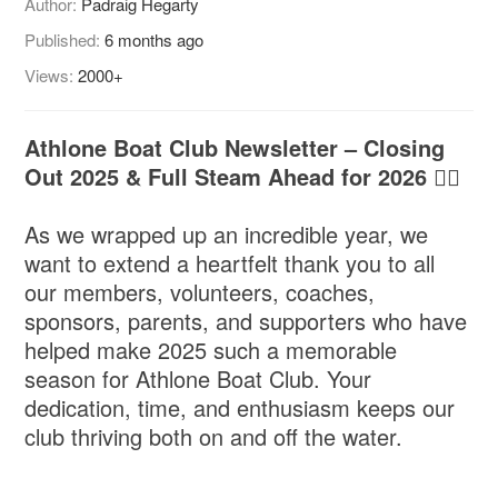
Author:
Padraig Hegarty
Published:
6 months ago
Views:
2000+
Athlone Boat Club Newsletter – Closing
Out 2025 & Full Steam Ahead for 2026 🚣‍♂️
As we wrapped up an incredible year, we
want to extend a heartfelt thank you to all
our members, volunteers, coaches,
sponsors, parents, and supporters who have
helped make 2025 such a memorable
season for Athlone Boat Club. Your
dedication, time, and enthusiasm keeps our
club thriving both on and off the water.