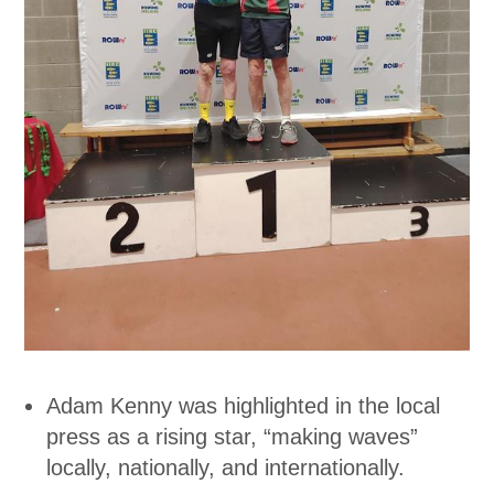
Adam Kenny was highlighted in the local
press as a rising star, “making waves”
locally, nationally, and internationally.