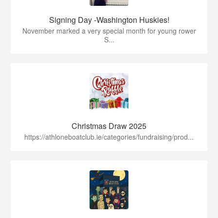
Signing Day -Washington Huskies!
November marked a very special month for young rower
S...
Christmas Draw 2025
https://athloneboatclub.ie/categories/fundraising/prod...