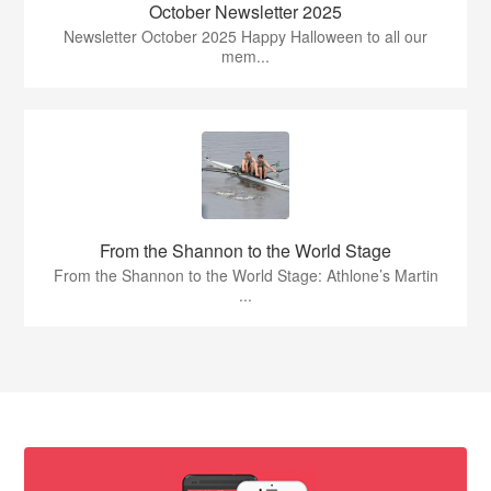
October Newsletter 2025
Newsletter October 2025 Happy Halloween to all our
mem...
From the Shannon to the World Stage
From the Shannon to the World Stage: Athlone’s Martin
...