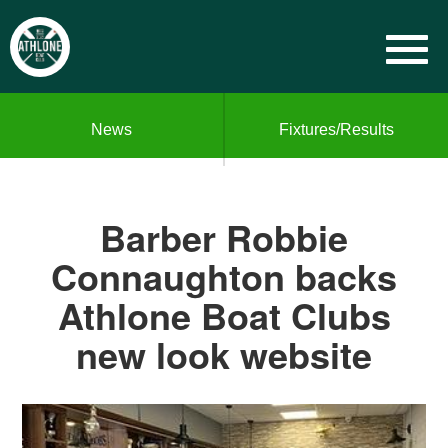
News
Fixtures/Results
Barber Robbie
Connaughton backs
Athlone Boat Clubs
new look website