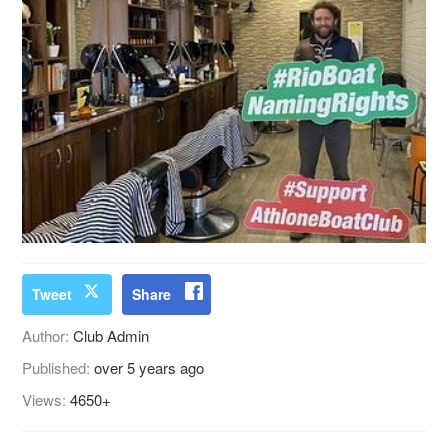
Tweet
Share
Author:
Club Admin
Published:
over 5 years ago
Views:
4650+