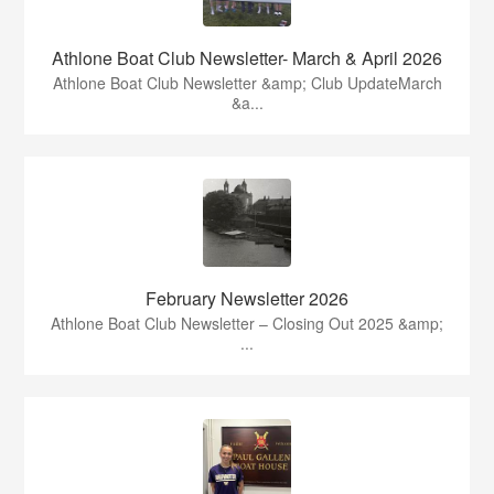
Athlone Boat Club Newsletter- March & April 2026
Athlone Boat Club Newsletter &amp; Club UpdateMarch
&a...
February Newsletter 2026
Athlone Boat Club Newsletter – Closing Out 2025 &amp;
...