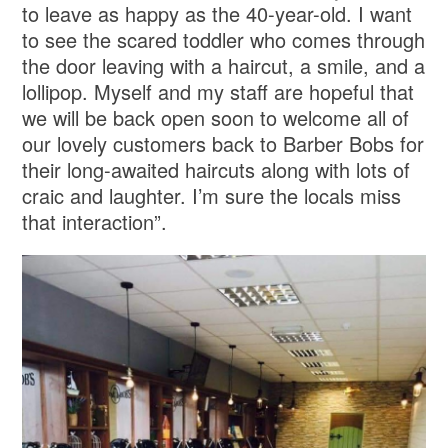
to leave as happy as the 40-year-old. I want
to see the scared toddler who comes through
the door leaving with a haircut, a smile, and a
lollipop. Myself and my staff are hopeful that
we will be back open soon to welcome all of
our lovely customers back to Barber Bobs for
their long-awaited haircuts along with lots of
craic and laughter. I’m sure the locals miss
that interaction”.