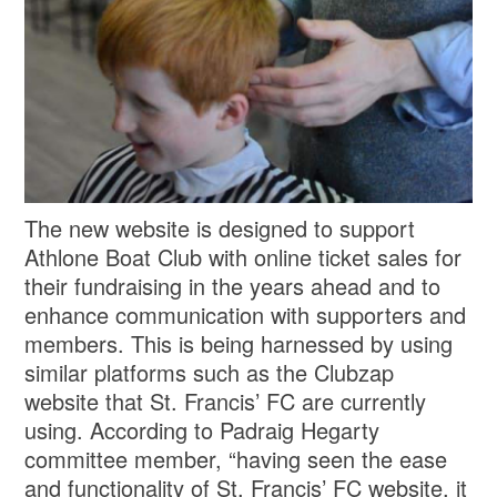
The new website is designed to support
Athlone Boat Club with online ticket sales for
their fundraising in the years ahead and to
enhance communication with supporters and
members. This is being harnessed by using
similar platforms such as the Clubzap
website that St. Francis’ FC are currently
using. According to Padraig Hegarty
committee member, “having seen the ease
and functionality of St. Francis’ FC website, it