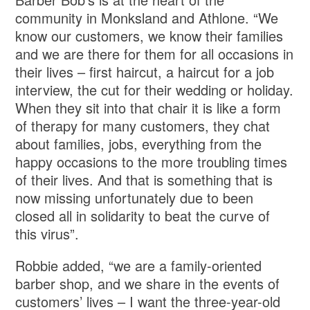
community in Monksland and Athlone. “We
know our customers, we know their families
and we are there for them for all occasions in
their lives – first haircut, a haircut for a job
interview, the cut for their wedding or holiday.
When they sit into that chair it is like a form
of therapy for many customers, they chat
about families, jobs, everything from the
happy occasions to the more troubling times
of their lives. And that is something that is
now missing unfortunately due to been
closed all in solidarity to beat the curve of
this virus”.
Robbie added, “we are a family-oriented
barber shop, and we share in the events of
customers’ lives – I want the three-year-old