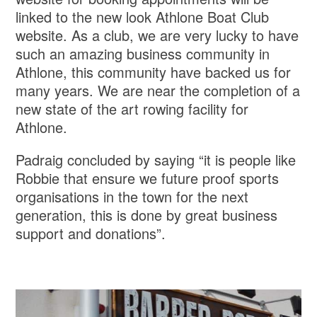
linked to the new look Athlone Boat Club
website. As a club, we are very lucky to have
such an amazing business community in
Athlone, this community have backed us for
many years. We are near the completion of a
new state of the art rowing facility for
Athlone.
Padraig concluded by saying “it is people like
Robbie that ensure we future proof sports
organisations in the town for the next
generation, this is done by great business
support and donations”.