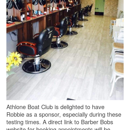
Athlone Boat Club is delighted to have
Robbie as a sponsor, especially during these
testing times. A direct link to Barber Bobs
website for booking appointments will be