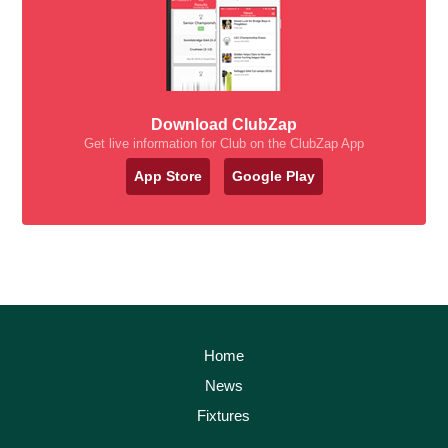
Download ClubZap
Get live information for Club on the ClubZap App
App Store
Google Play
Home
News
Fixtures