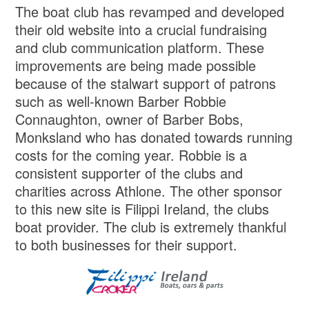
The boat club has revamped and developed
their old website into a crucial fundraising
and club communication platform. These
improvements are being made possible
because of the stalwart support of patrons
such as well-known Barber Robbie
Connaughton, owner of Barber Bobs,
Monksland who has donated towards running
costs for the coming year. Robbie is a
consistent supporter of the clubs and
charities across Athlone. The other sponsor
to this new site is Filippi Ireland, the clubs
boat provider. The club is extremely thankful
to both businesses for their support.