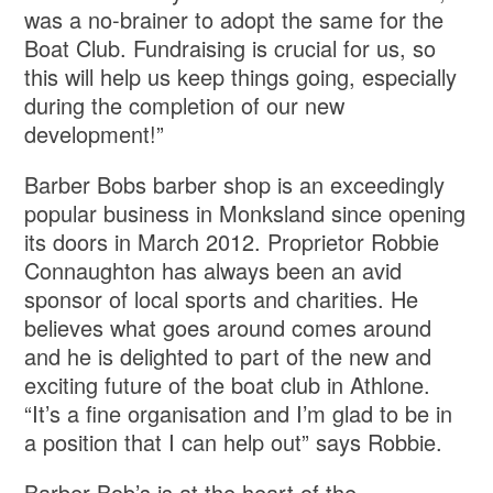
was a no-brainer to adopt the same for the
Boat Club. Fundraising is crucial for us, so
this will help us keep things going, especially
during the completion of our new
development!”
Barber Bobs barber shop is an exceedingly
popular business in Monksland since opening
its doors in March 2012. Proprietor Robbie
Connaughton has always been an avid
sponsor of local sports and charities. He
believes what goes around comes around
and he is delighted to part of the new and
exciting future of the boat club in Athlone.
“It’s a fine organisation and I’m glad to be in
a position that I can help out” says Robbie.
Barber Bob’s is at the heart of the