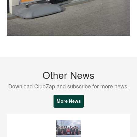
Other News
Download ClubZap and subscribe for more news.
More News